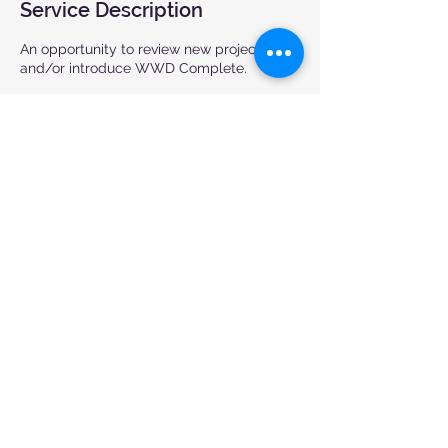
Service Description
An opportunity to review new projects
and/or introduce WWD Complete.
Contact Details
(905) 676-1115
aurelio@wwdcomplete.com
7765 Tranmere Drive, Mississauga, ON,
Canada
© 2024 WWD Complete. All rights
reserved.