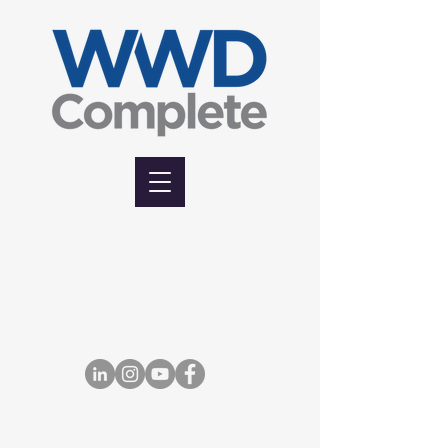
7765 Tranmere Drive, Mississauga, Ontario,
Canada L5S 1V5
Office: (905) 676-1115. | Fax: (905) 676-8946.
| Toll Free: 1-855-675-1115