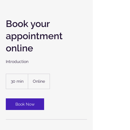
Book your
appointment
online
Introduction
30 min
3
Online
0
m
i
n
Book Now